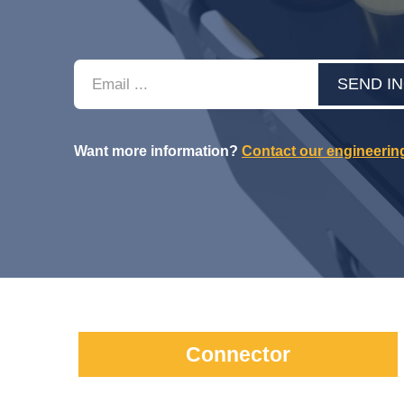
Email
SEND I
Want more information?
Contact our engineerin
Connector