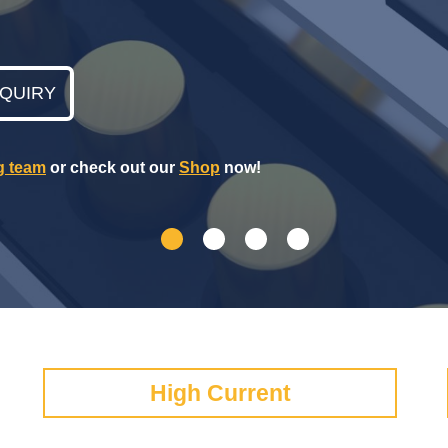
NQUIRY
g team
or check out our
Shop
now!
High Current