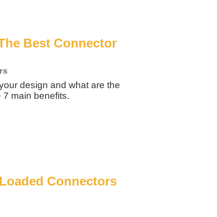
The Best Connector
rs
your design and what are the
 7 main benefits.
g Loaded Connectors