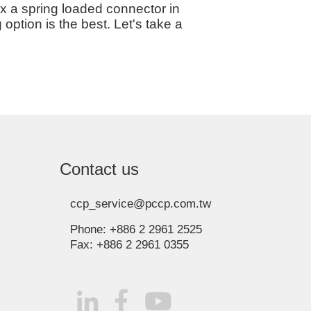
ix a spring loaded connector in
ption is the best. Let's take a
Contact us
ccp_service@pccp.com.tw
Phone:
+886 2 2961 2525
Fax:
+886 2 2961 0355