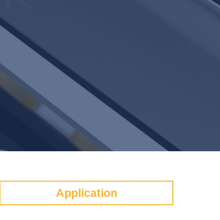
Application