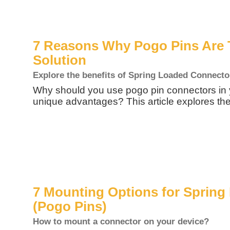
7 Reasons Why Pogo Pins Are 
Solution
Explore the benefits of Spring Loaded Connecto
Why should you use pogo pin connectors in 
unique advantages? This article explores the
7 Mounting Options for Sprin
(Pogo Pins)
How to mount a connector on your device?