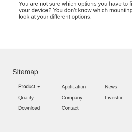
You are not sure which options you have to f
your device? You don't know which mounting o
look at your different options.
Sitemap
Product
Application
News
Quality
Company
Investor
Download
Contact