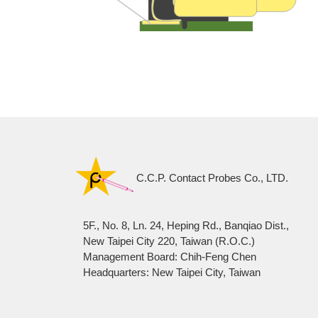
C.C.P. Contact Probes Co., LTD.
5F., No. 8, Ln. 24, Heping Rd., Banqiao Dist.,
New Taipei City 220, Taiwan (R.O.C.)
Management Board: Chih-Feng Chen
Headquarters: New Taipei City, Taiwan