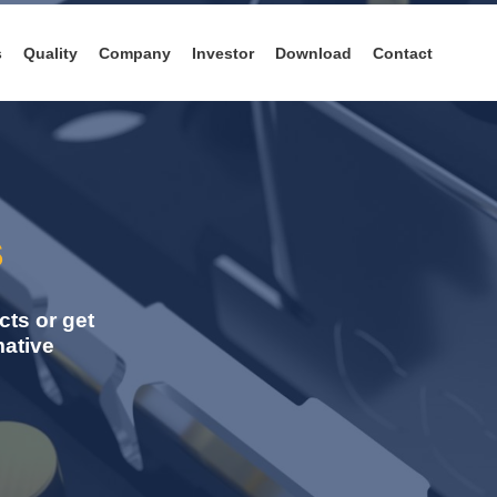
s
Quality
Company
Investor
Download
Contact
s
ts or get
mative