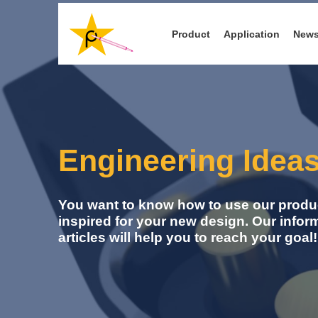
Skip
to
Product
Application
New
main
content
Engineering Idea
You want to know how to use our produc
inspired for your new design. Our infor
articles will help you to reach your goal!