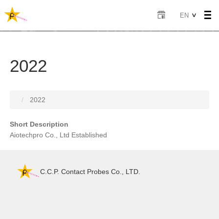
Skip
Select
EN
to
your
main
language
content
2022
2022
Short Description
Aiotechpro Co., Ltd Established
C.C.P. Contact Probes Co., LTD.