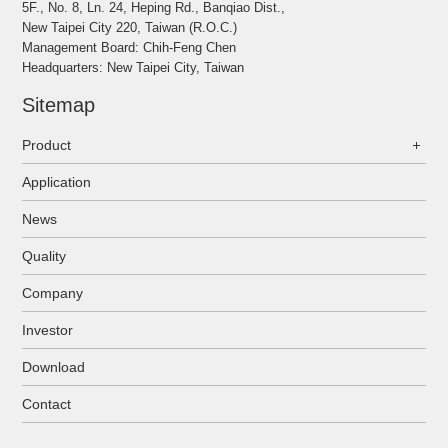
5F., No. 8, Ln. 24, Heping Rd., Banqiao Dist.,
New Taipei City 220, Taiwan (R.O.C.)
Management Board: Chih-Feng Chen
Headquarters: New Taipei City, Taiwan
Sitemap
Product
Application
News
Quality
Company
Investor
Download
Contact